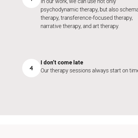
In our work, we can use not only
psychodynamic therapy, but also schem
therapy, transference-focused therapy,
narrative therapy, and art therapy.
I don’t come late
4
Our therapy sessions always start on tim