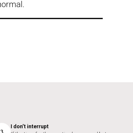
normal.
I don’t interrupt
3