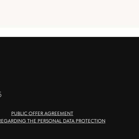
5
PUBLIC OFFER AGREEMENT
REGARDING THE PERSONAL DATA PROTECTION