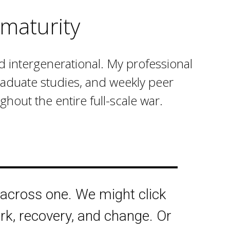
maturity
nd intergenerational. My professional
graduate studies, and weekly peer
hout the entire full-scale war.
 across one. We might click
rk, recovery, and change. Or