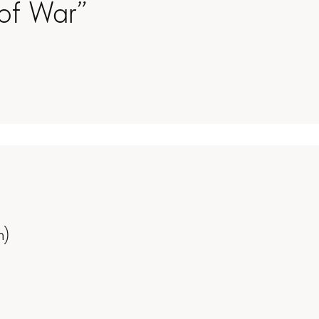
of War”
m)