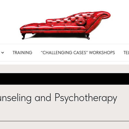
TRAINING
“CHALLENGING CASES” WORKSHOPS
TE
nseling and Psychotherapy