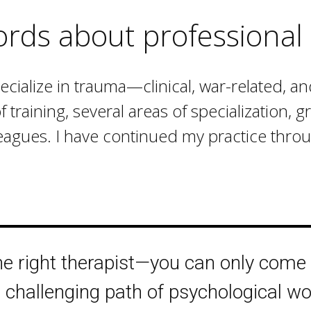
ords about professional 
pecialize in trauma—clinical, war-related, a
raining, several areas of specialization, 
eagues. I have continued my practice throug
the right therapist—you can only come
challenging path of psychological wo