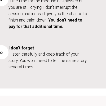
If the time for the meeting has passed but
you are still crying, I don’t interrupt the
session and instead give you the chance to
finish and calm down.
You don’t need to
pay for that additional time.
I don’t forget
6
I listen carefully and keep track of your
story. You won’t need to tell the same story
several times.