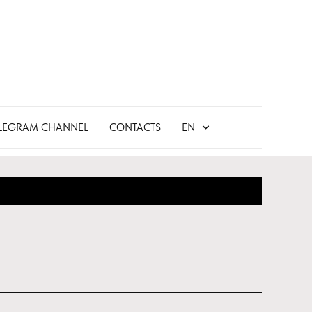
LEGRAM CHANNEL
CONTACTS
EN