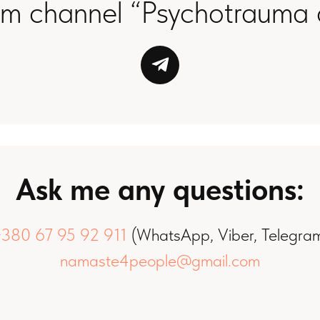
am channel “Psychotrauma 
Ask me any questions:
380 67 95 92 911
(WhatsApp, Viber, Telegra
namaste4people@gmail.com