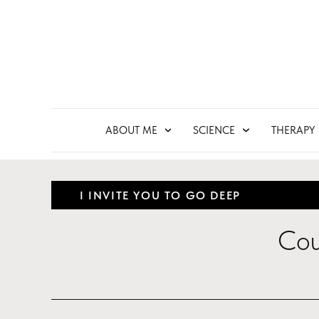
ABOUT ME
SCIENCE
THERAPY
I INVITE YOU TO GO DEEP
Cou