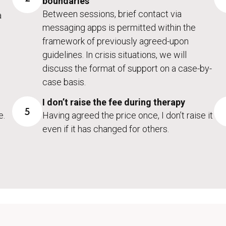
boundaries
Between sessions, brief contact via
a
messaging apps is permitted within the
framework of previously agreed-upon
guidelines. In crisis situations, we will
discuss the format of support on a case-by-
case basis.
I don’t raise the fee during therapy
5
e.
Having agreed the price once, I don’t raise it
even if it has changed for others.