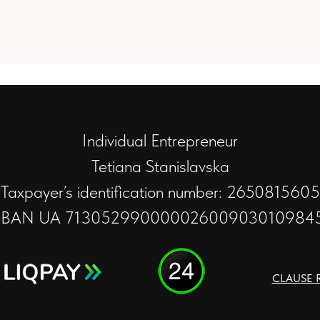
Individual Entrepreneur
Tetiana Stanislavska
Taxpayer’s identification number: 2650815605
IBAN UA 71305299000002600903010984
CLAUSE 