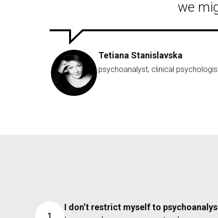
we mig
Tetiana Stanislavska
psychoanalyst, clinical psychologis
I don’t restrict myself to psychoanalys
1