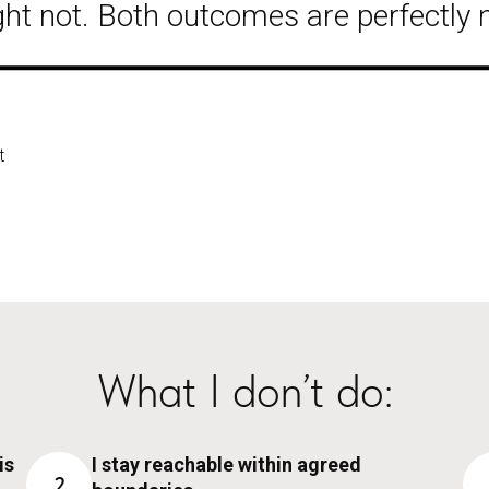
ht not. Both outcomes are perfectly 
t
What I don’t do:
is
I stay reachable within agreed
2