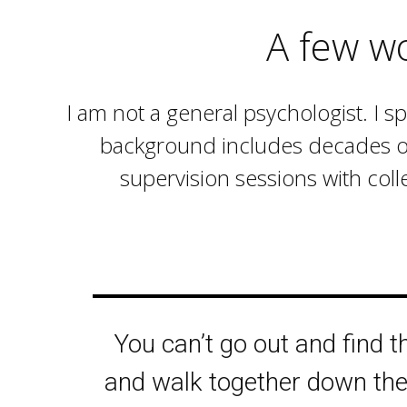
A few w
I am not a general psychologist. I s
background includes decades of t
supervision sessions with coll
You can’t go out and find 
and walk together down the 