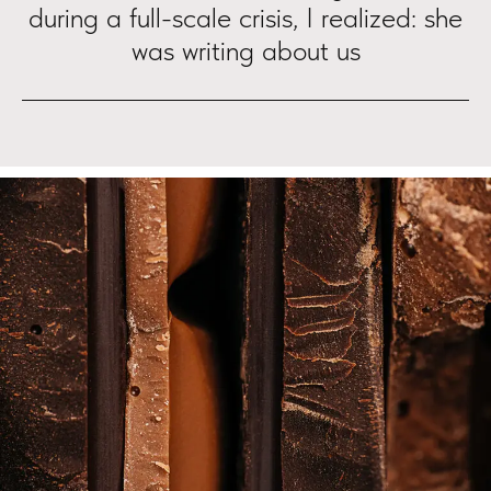
during a full-scale crisis, I realized: she
was writing about us