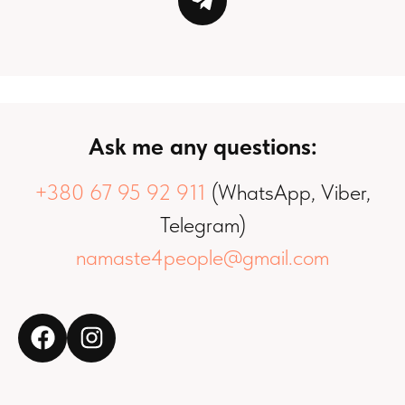
Ask me any questions:
+380 67 95 92 911
(WhatsApp, Viber,
Telegram)
namaste4people@gmail.com