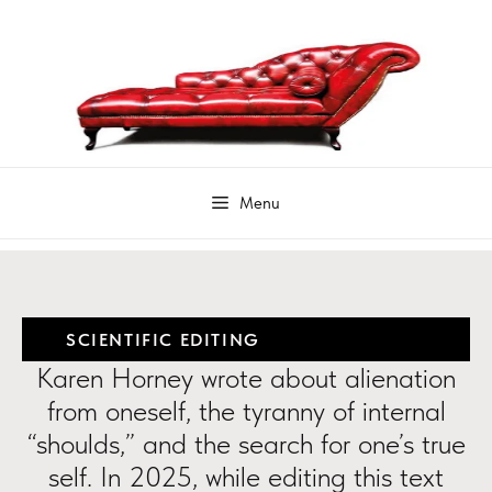
SCIENTIFIC EDITING
Karen Horney wrote about alienation
from oneself, the tyranny of internal
“shoulds,” and the search for one’s true
self. In 2025, while editing this text