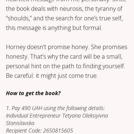
the book deals with neurosis, the tyranny of
“shoulds,” and the search for one’s true self,
this message is anything but formal.
Horney doesn’t promise honey. She promises
honesty. That’s why the card will be a small,
personal hint on the path to finding yourself.
Be careful: it might just come true.
How to get the book?
1. Pay 490 UAH using the following details:
Individual Entrepreneur Tetyana Oleksiyivna
Stanislavska
Recipient Code: 2650815605