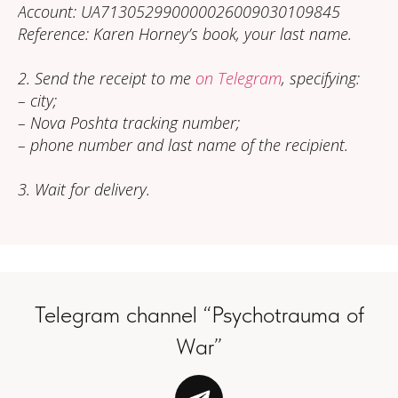
Account: UA713052990000026009030109845
Reference: Karen Horney’s book, your last name.
2. Send the receipt to me
on Telegram
, specifying:
– city;
– Nova Poshta tracking number;
– phone number and last name of the recipient.
3. Wait for delivery.
Telegram channel “Psychotrauma of
War”