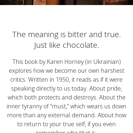
The meaning is bitter and true.
Just like chocolate.
This book by Karen Horney (in Ukrainian)
explores how we become our own harshest
critics. Written in 1950, it reads as if it were
speaking directly to us today. About pride,
which both protects and destroys. About the
inner tyranny of “must,” which wears us down
more than any external demand. About how
to return to your true self, if you even
remember who that is.