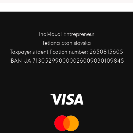
Individual Entrepreneur
Tetiana Stanislavska
Taxpayer’s identification number: 2650815605
IBAN UA 713052990000026009030109845