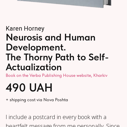
Karen Horney
Neurosis and Human
Development.
The Thorny Path to Self-
Actualization
Book on the Verba Publishing House website, Kharkiv
490 UAH
+ shipping cost via Nova Poshta
I include a postcard in every book with a
heartfelt message from me personally. Since