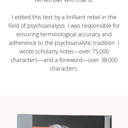
I edited this text by a brilliant rebel in the
field of psychoanalysis. I was responsible for
ensuring terminological accuracy and
adherence to the psychoanalytic tradition. I
wrote scholarly notes—over 75,000
characters—and a foreword—over 38,000
characters.