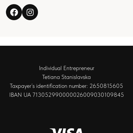
Individual Entrepreneur
Tetiana Stanislavska
Taxpayer’s identification number: 2650815605
IBAN UA 713052990000026009030109845