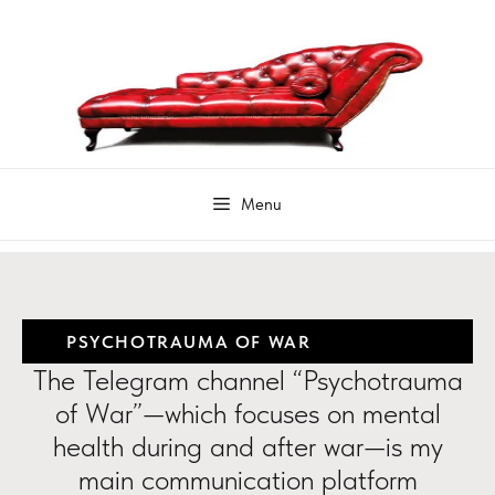
PSYCHOTRAUMA OF WAR
The Telegram channel “Psychotrauma
of War”—which focuses on mental
health during and after war—is my
main communication platform