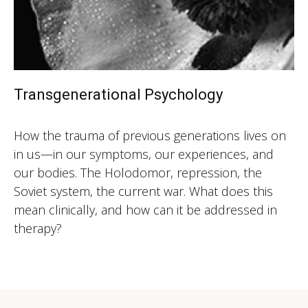
Transgenerational Psychology
How the trauma of previous generations lives on
in us—in our symptoms, our experiences, and
our bodies. The Holodomor, repression, the
Soviet system, the current war. What does this
mean clinically, and how can it be addressed in
therapy?