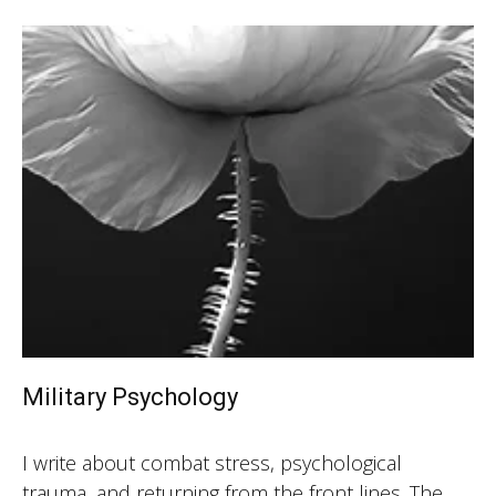
Military Psychology
I write about combat stress, psychological
trauma, and returning from the front lines. The