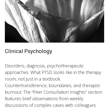
Clinical Psychology
Disorders, diagnosis, psychotherapeutic
approaches. What PTSD looks like in the therapy
room, not just in a textbook.
Countertransference, boundaries, and therapist
burnout. The “Peer Consultation Insights” section
features brief observations from weekly
discussions of complex cases with colleagues.