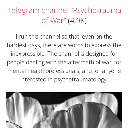
Telegram channel “Psychotrauma
of War”
(4,9K)
I run this channel so that, even on the
hardest days, there are words to express the
inexpressible. The channel is designed for
people dealing with the aftermath of war; for
mental health professionals; and for anyone
interested in psychotraumatology.