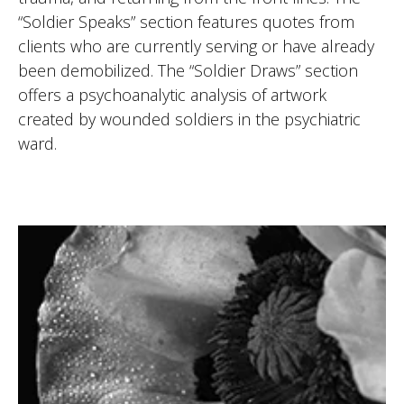
“Soldier Speaks” section features quotes from
clients who are currently serving or have already
been demobilized. The “Soldier Draws” section
offers a psychoanalytic analysis of artwork
created by wounded soldiers in the psychiatric
ward.