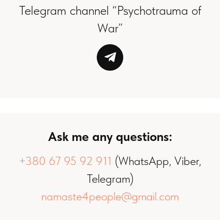
Telegram channel “Psychotrauma of
War”
Ask me any questions:
+380 67 95 92 911
(WhatsApp, Viber,
Telegram)
namaste4people@gmail.com